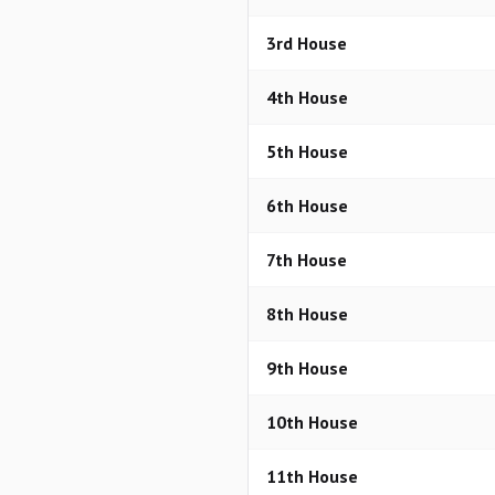
3rd House
4th House
5th House
6th House
7th House
8th House
9th House
10th House
11th House