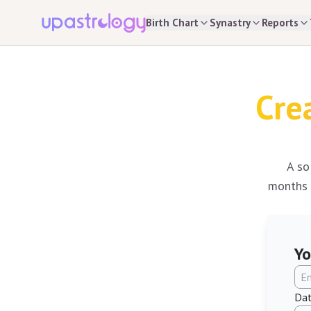
Birth Chart
Synastry
Reports
Cre
A so
months o
Yo
Dat