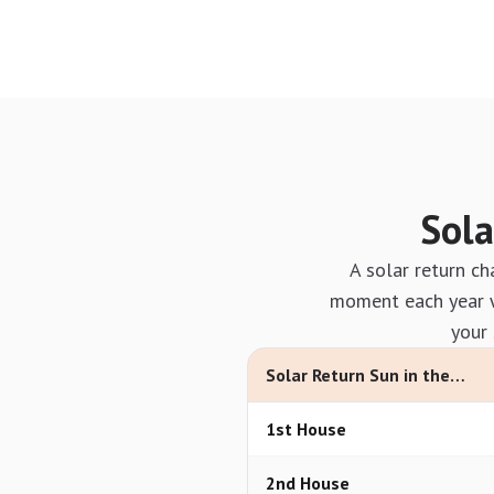
Sola
A solar return ch
moment each year wh
your 
Solar Return Sun in the…
1st House
2nd House