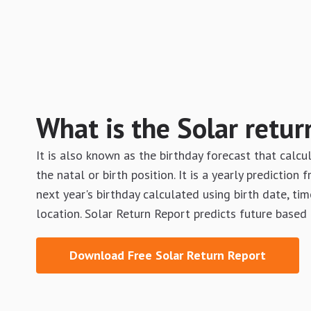
What is the Solar retur
It is also known as the birthday forecast that calcu
the natal or birth position. It is a yearly prediction
next year's birthday calculated using birth date, tim
location. Solar Return Report predicts future based
Download Free Solar Return Report