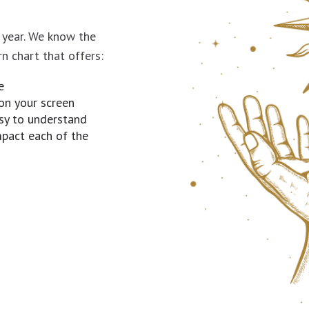
a year. We know the
rn chart that offers:
e
on your screen
asy to understand
mpact each of the