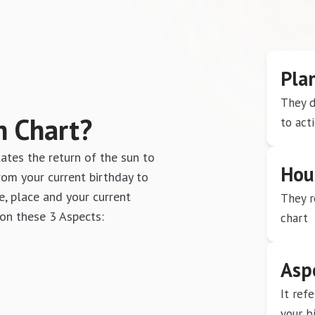
Pla
They d
n Chart?
to act
lates the return of the sun to
Hou
 from your current birthday to
e, place and your current
They r
 on these 3 Aspects:
chart
Asp
It ref
your b