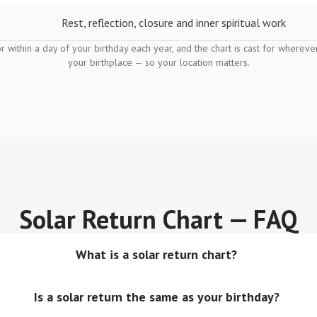
Rest, reflection, closure and inner spiritual work
or within a day of your birthday each year, and the chart is cast for wherev
your birthplace — so your location matters.
Solar Return Chart — FAQ
What is a solar return chart?
Is a solar return the same as your birthday?