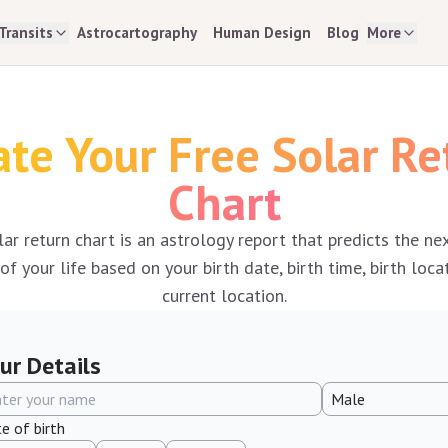
Transits
Astrocartography
Human Design
Blog
More
ate Your Free Solar Re
Chart
lar return chart is an astrology report that predicts the ne
f your life based on your birth date, birth time, birth loca
current location.
ur Details
e of birth