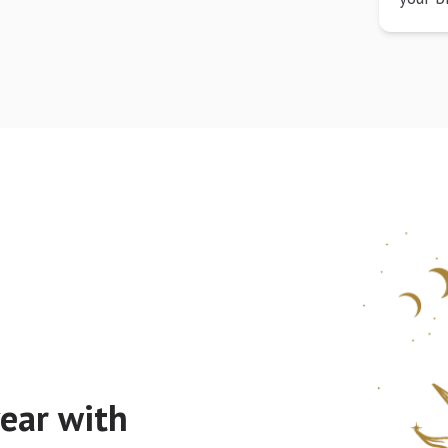
ear with