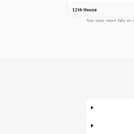
12th House
Your solar return falls on 