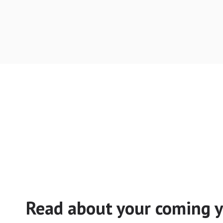
Read about your coming y