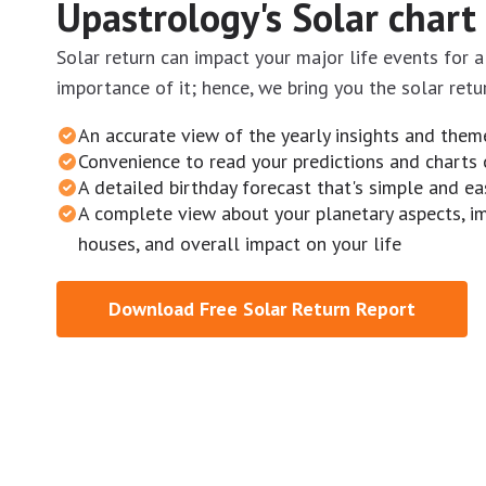
Upastrology's Solar chart
Solar return can impact your major life events for 
importance of it; hence, we bring you the solar retu
An accurate view of the yearly insights and them
Convenience to read your predictions and charts 
A detailed birthday forecast that's simple and e
A complete view about your planetary aspects, i
houses, and overall impact on your life
Download Free Solar Return Report