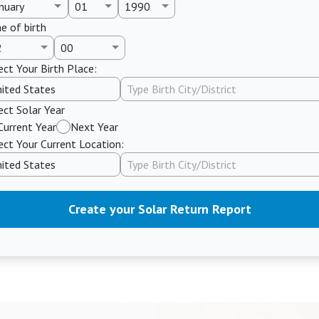
e of birth
ect Your Birth Place:
ect Solar Year
Current Year
Next Year
ect Your Current Location:
Create your Solar Return Report