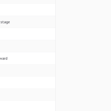
 stage
rward