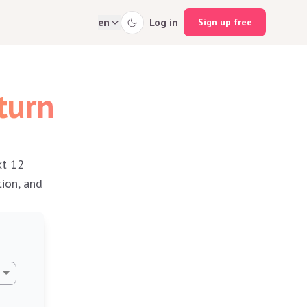
en
Log in
Sign up free
turn
xt 12
tion, and