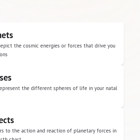
nets
epict the cosmic energies or forces that drive you
ions
ses
epresent the different spheres of life in your natal
ects
ers to the action and reaction of planetary forces in
irth chart