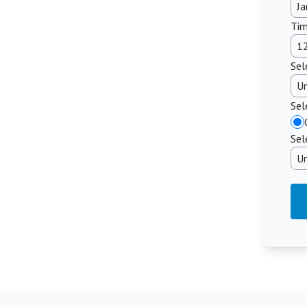
Tim
Sel
Sel
Sel