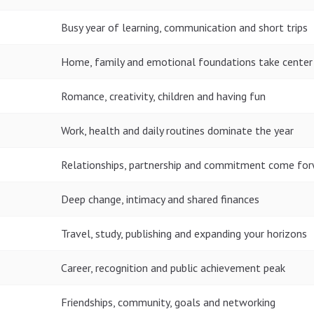
Busy year of learning, communication and short trips
Home, family and emotional foundations take center
Romance, creativity, children and having fun
Work, health and daily routines dominate the year
Relationships, partnership and commitment come fo
Deep change, intimacy and shared finances
Travel, study, publishing and expanding your horizons
Career, recognition and public achievement peak
Friendships, community, goals and networking