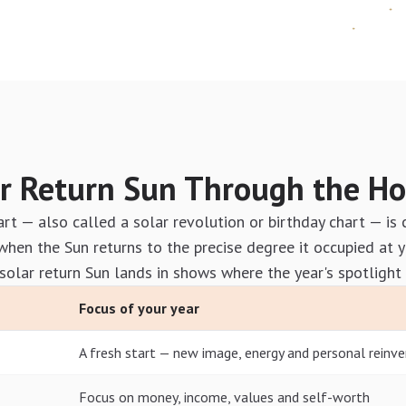
r Return Sun Through the H
art — also called a solar revolution or birthday chart — is 
en the Sun returns to the precise degree it occupied at y
solar return Sun lands in shows where the year's spotlight 
Focus of your year
A fresh start — new image, energy and personal reinve
Focus on money, income, values and self-worth