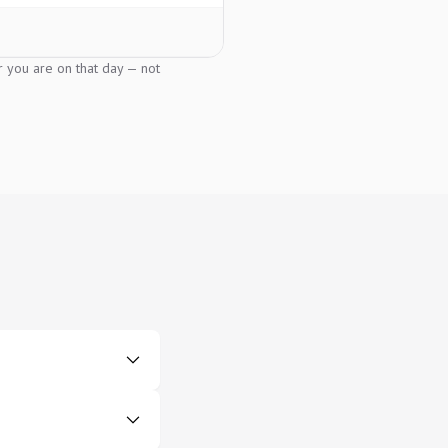
er you are on that day — not