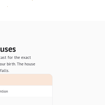
ouses
cast for the exact
our birth. The house
falls.
ntion