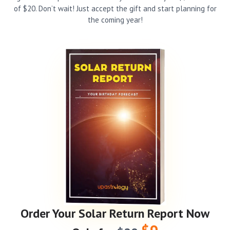
of $20. Don’t wait! Just accept the gift and start planning for
the coming year!
Order Your Solar Return Report Now