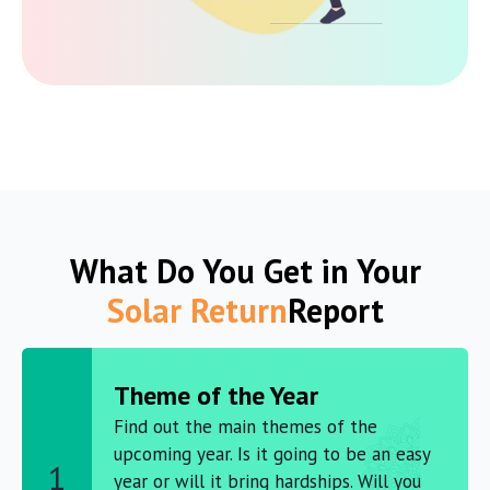
What Do You Get in Your
Solar Return
Report
Theme of the Year
Find out the main themes of the
upcoming year. Is it going to be an easy
1
year or will it bring hardships. Will you