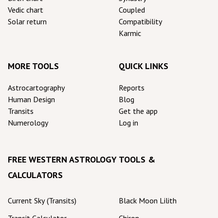
Vedic chart
Coupled
Solar return
Compatibility
Karmic
MORE TOOLS
QUICK LINKS
Astrocartography
Reports
Human Design
Blog
Transits
Get the app
Numerology
Log in
FREE WESTERN ASTROLOGY TOOLS &
CALCULATORS
Current Sky (Transits)
Black Moon Lilith
Transit Calculator
Chiron