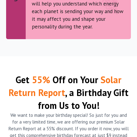
will help you understand which energy
each planet is sending your way and how
it may affect you and shape your
personality during the year.
Get
55%
Off on Your
Solar
Return Report
, a Birthday Gift
from Us to You!
We want to make your birthday special! So just for you and
for a very limited time, we are offering our premium Solar
Return Report at a 55% discount. If you order it now, you will
get this comprehensive birthday forecast at just $9 instead