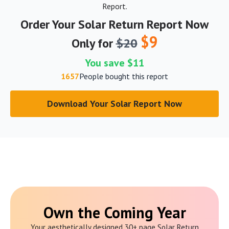
Report.
Order Your Solar Return Report Now
$9
Only for
$20
You save $11
1657
People bought this report
Download Your Solar Report Now
Own the Coming Year
Your aesthetically designed 30+ page Solar Return