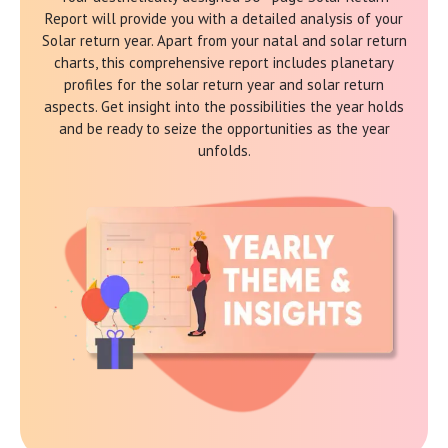
Report will provide you with a detailed analysis of your
Solar return year. Apart from your natal and solar return
charts, this comprehensive report includes planetary
profiles for the solar return year and solar return
aspects. Get insight into the possibilities the year holds
and be ready to seize the opportunities as the year
unfolds.