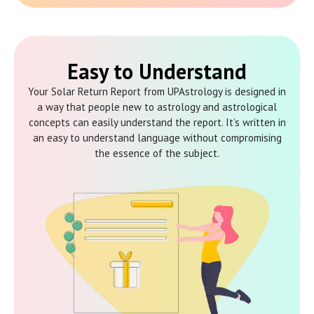
Easy to Understand
Your Solar Return Report from UPAstrology is designed in
a way that people new to astrology and astrological
concepts can easily understand the report. It’s written in
an easy to understand language without compromising
the essence of the subject.