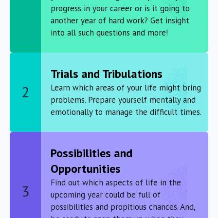
progress in your career or is it going to
another year of hard work? Get insight
into all such questions and more!
Trials and Tribulations
Learn which areas of your life might bring
2
problems. Prepare yourself mentally and
emotionally to manage the difficult times.
Possibilities and
Opportunities
Find out which aspects of life in the
3
upcoming year could be full of
possibilities and propitious chances. And,