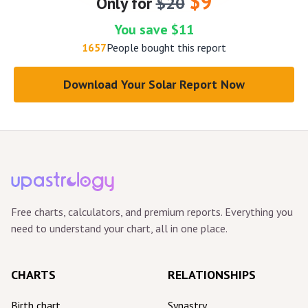
$9
Only for
$20
You save $11
1657
People bought this report
Download Your Solar Report Now
Free charts, calculators, and premium reports. Everything you
need to understand your chart, all in one place.
CHARTS
RELATIONSHIPS
Birth chart
Synastry