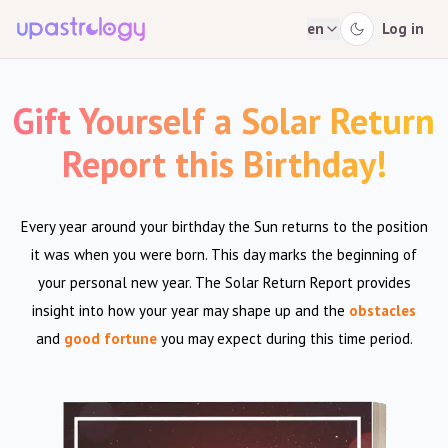
en
Log in
Gift Yourself a Solar Return
Report this Birthday!
Every year around your birthday the Sun returns to the position
it was when you were born. This day marks the beginning of
your personal new year. The Solar Return Report provides
insight into how your year may shape up and the
obstacles
and
good fortune
you may expect during this time period.