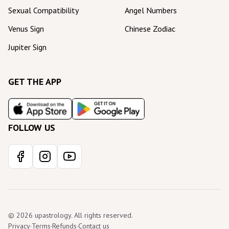
Sexual Compatibility
Angel Numbers
Venus Sign
Chinese Zodiac
Jupiter Sign
GET THE APP
FOLLOW US
© 2026 upastrology. All rights reserved.
Privacy
·
Terms
·
Refunds
·
Contact us