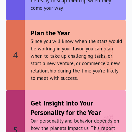
be ready to snap them up when they
come your way.
Plan the Year
Since you will know when the stars would
be working in your favor, you can plan
4
when to take up challenging tasks, or
start a new venture, or commence a new
relationship during the time you’re likely
to meet with success.
Get Insight into Your
Personality for the Year
Our personality and behavior depends on
5
how the planets impact us. This report