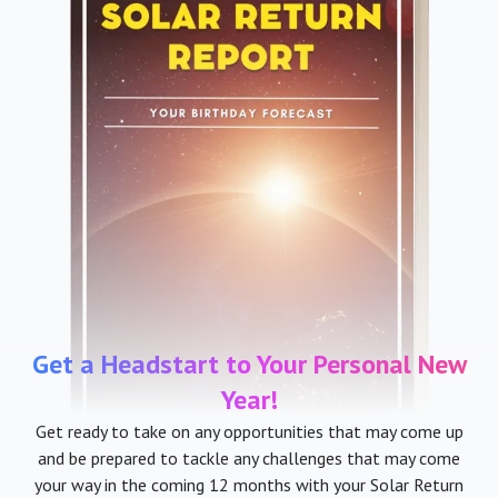
Get a Headstart to Your Personal New
Year!
Get ready to take on any opportunities that may come up
and be prepared to tackle any challenges that may come
your way in the coming 12 months with your Solar Return