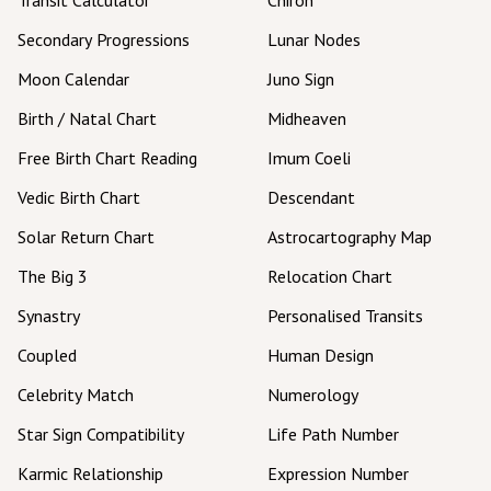
Secondary Progressions
Lunar Nodes
Moon Calendar
Juno Sign
Birth / Natal Chart
Midheaven
Free Birth Chart Reading
Imum Coeli
Vedic Birth Chart
Descendant
Solar Return Chart
Astrocartography Map
The Big 3
Relocation Chart
Synastry
Personalised Transits
Coupled
Human Design
Celebrity Match
Numerology
Star Sign Compatibility
Life Path Number
Karmic Relationship
Expression Number