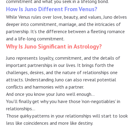
commitment and what you seek in a lifelong bond.
How Is Juno Different From Venus?
While Venus rules over love, beauty, and values, Juno delves
deeper into commitment, marriage, and the intricacies of
partnership. It’s the difference between a fleeting romance
and a life-long commitment.
Why Is Juno Significant in Astrology?
Juno represents loyalty, commitment, and the details of
important partnerships in our lives. It brings forth the
challenges, desires, and the nature of relationships one
attracts. Understanding Juno can also reveal potential
conflicts and harmonies with a partner.
And once you know your Juno well enough…
You'll finally get why you have those 'non-negotiables' in
relationships…
Those quirky patterns in your relationships will start to look
less like coincidences and more like destiny.