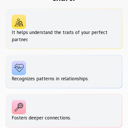
It helps understand the traits of your perfect
partner.
Recognizes patterns in relationships.
Fosters deeper connections.