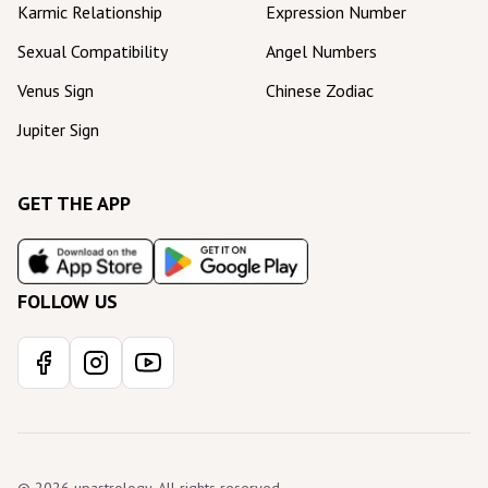
Karmic Relationship
Expression Number
Sexual Compatibility
Angel Numbers
Venus Sign
Chinese Zodiac
Jupiter Sign
GET THE APP
FOLLOW US