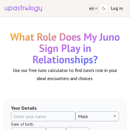
en
Log in
What Role Does My Juno
Sign Play in
Relationships?
Use our free Juno calculator to find Juno's role in your
ideal encounters and choices.
Your Details
Date of birth
: