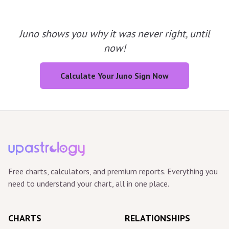
Juno shows you why it was never right, until
now!
Calculate Your Juno Sign Now
Free charts, calculators, and premium reports. Everything you
need to understand your chart, all in one place.
CHARTS
RELATIONSHIPS