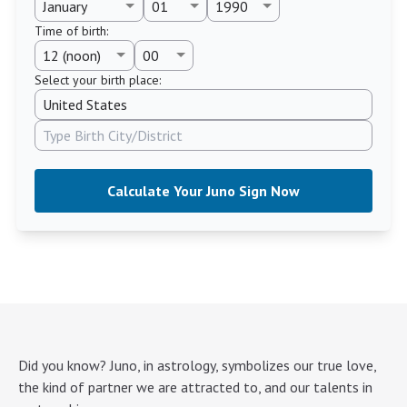
Time of birth
:
Select your birth place:
Calculate Your Juno Sign Now
Did you know? Juno, in astrology, symbolizes our true love,
the kind of partner we are attracted to, and our talents in