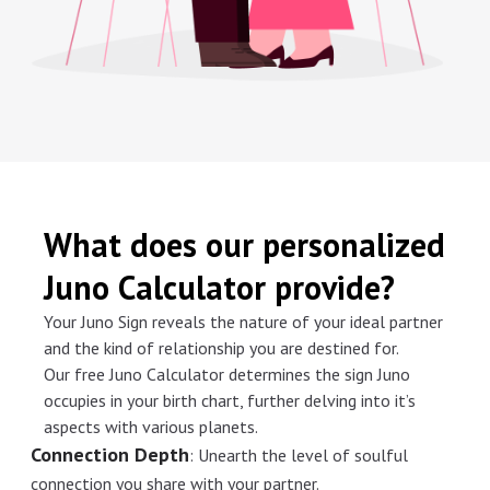
What does our personalized
Juno Calculator provide?
Your Juno Sign reveals the nature of your ideal partner
and the kind of relationship you are destined for.
Our free Juno Calculator determines the sign Juno
occupies in your birth chart, further delving into it’s
aspects with various planets.
Connection Depth
:
Unearth the level of soulful
connection you share with your partner.