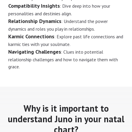
Compatibility Insights
:
Dive deep into how your
personalities and destinies align.
Relationship Dynamics
:
Understand the power
dynamics and roles you play in relationships.
Karmic Connections
:
Explore past life connections and
karmic ties with your soulmate.
Navigating Challenges
:
Clues into potential
relationship challenges and how to navigate them with
grace.
Why is it important to
understand Juno in your natal
chart?