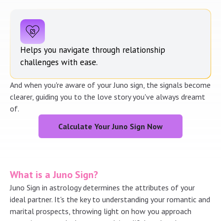
Helps you navigate through relationship
challenges with ease.
And when you're aware of your Juno sign, the signals become
clearer, guiding you to the love story you've always dreamt
of.
Calculate Your Juno Sign Now
What is a Juno Sign?
Juno Sign in astrology determines the attributes of your
ideal partner. It's the key to understanding your romantic and
marital prospects, throwing light on how you approach