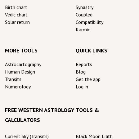
Birth chart
Synastry
Vedic chart
Coupled
Solar return
Compatibility
Karmic
MORE TOOLS
QUICK LINKS
Astrocartography
Reports
Human Design
Blog
Transits
Get the app
Numerology
Log in
FREE WESTERN ASTROLOGY TOOLS &
CALCULATORS
Current Sky (Transits)
Black Moon Lilith