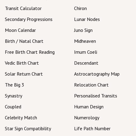
Transit Calculator
Chiron
Secondary Progressions
Lunar Nodes
Moon Calendar
Juno Sign
Birth / Natal Chart
Midheaven
Free Birth Chart Reading
Imum Coeli
Vedic Birth Chart
Descendant
Solar Return Chart
Astrocartography Map
The Big 3
Relocation Chart
Synastry
Personalised Transits
Coupled
Human Design
Celebrity Match
Numerology
Star Sign Compatibility
Life Path Number