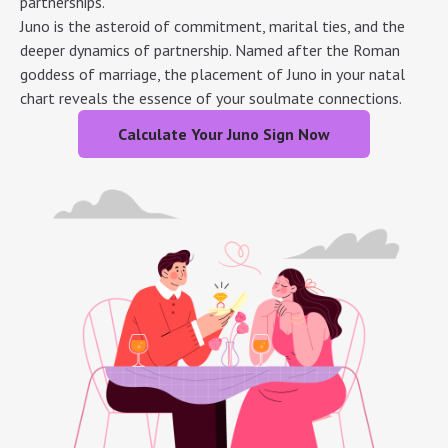
partnerships.
Juno is the asteroid of commitment, marital ties, and the
deeper dynamics of partnership. Named after the Roman
goddess of marriage, the placement of Juno in your natal
chart reveals the essence of your soulmate connections.
Calculate Your Juno Sign Now