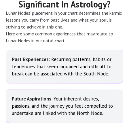
Significant In Astrology?
Lunar Nodes’ placement in your chart determines the karmic
lessons you carry from past lives and what your soul is
striving to achieve in this one.
Here are some common experiences that may relate to
Lunar Nodes in our natal chart
Past Experiences
: Recurring patterns, habits or
tendencies that seem ingrained and difficult to
break can be associated with the South Node.
Future Aspirations
: Your inherent desires,
passions, and the journey you feel compelled to
undertake are linked with the North Node.