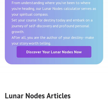
From understanding where you've been to where
you're heading, our Lunar Nodes calculator serves as
your spiritual compass.
Set your course for destiny today and embark on a
journey of self-discovery and profound personal
growth.
After all, you are the author of your destiny - make
your story worth telling.
Discover Your Lunar Nodes Now
Lunar Nodes Articles