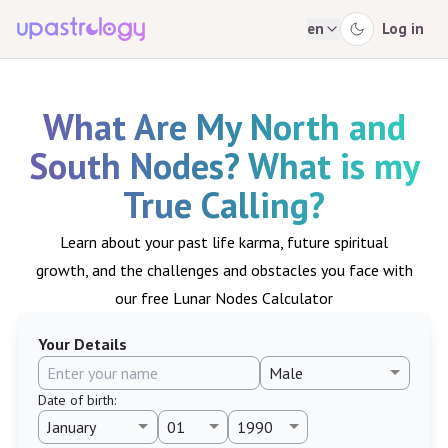
en
Log in
What Are My North and
South Nodes? What is my
True Calling?
Learn about your past life karma, future spiritual
growth, and the challenges and obstacles you face with
our free Lunar Nodes Calculator
Your Details
Date of birth
: