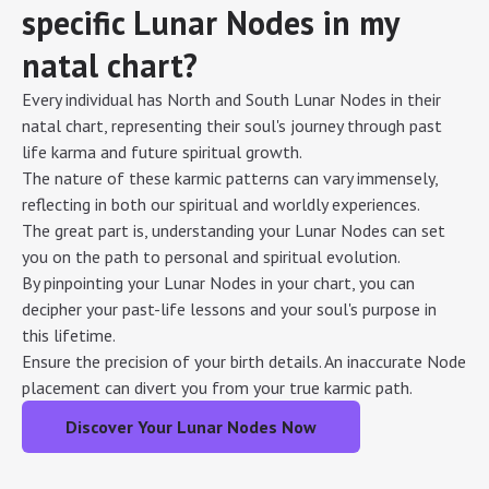
specific Lunar Nodes in my
natal chart?
Every individual has North and South Lunar Nodes in their
natal chart, representing their soul's journey through past
life karma and future spiritual growth.
The nature of these karmic patterns can vary immensely,
reflecting in both our spiritual and worldly experiences.
The great part is, understanding your Lunar Nodes can set
you on the path to personal and spiritual evolution.
By pinpointing your Lunar Nodes in your chart, you can
decipher your past-life lessons and your soul's purpose in
this lifetime.
Ensure the precision of your birth details. An inaccurate Node
placement can divert you from your true karmic path.
Discover Your Lunar Nodes Now