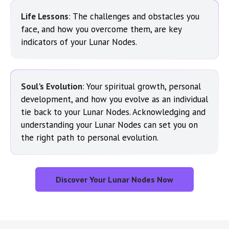
Life Lessons
: The challenges and obstacles you
face, and how you overcome them, are key
indicators of your Lunar Nodes.
Soul's Evolution
: Your spiritual growth, personal
development, and how you evolve as an individual
tie back to your Lunar Nodes. Acknowledging and
understanding your Lunar Nodes can set you on
the right path to personal evolution.
Discover Your Lunar Nodes Now