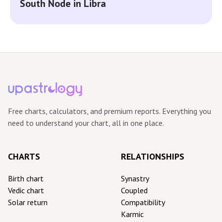
South Node in Libra
Free charts, calculators, and premium reports. Everything you
need to understand your chart, all in one place.
CHARTS
RELATIONSHIPS
Birth chart
Synastry
Vedic chart
Coupled
Solar return
Compatibility
Karmic