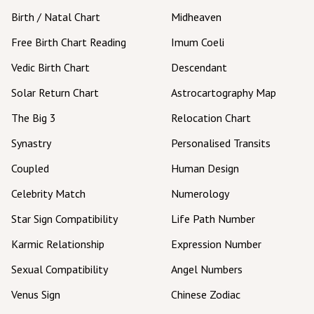
Birth / Natal Chart
Midheaven
Free Birth Chart Reading
Imum Coeli
Vedic Birth Chart
Descendant
Solar Return Chart
Astrocartography Map
The Big 3
Relocation Chart
Synastry
Personalised Transits
Coupled
Human Design
Celebrity Match
Numerology
Star Sign Compatibility
Life Path Number
Karmic Relationship
Expression Number
Sexual Compatibility
Angel Numbers
Venus Sign
Chinese Zodiac