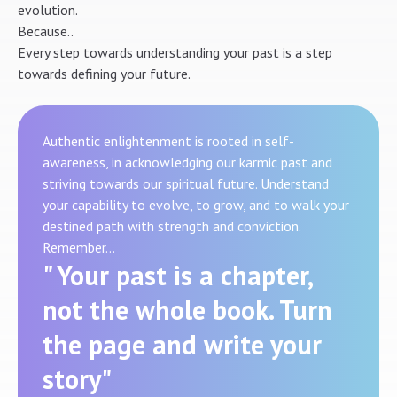
evolution.
Because..
Every step towards understanding your past is a step
towards defining your future.
Authentic enlightenment is rooted in self-
awareness, in acknowledging our karmic past and
striving towards our spiritual future. Understand
your capability to evolve, to grow, and to walk your
destined path with strength and conviction.
Remember…
" Your past is a chapter,
not the whole book. Turn
the page and write your
story"