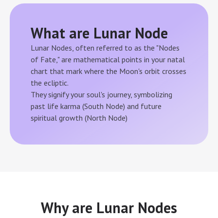
What are Lunar Node
Lunar Nodes, often referred to as the "Nodes
of Fate," are mathematical points in your natal
chart that mark where the Moon's orbit crosses
the ecliptic.
They signify your soul's journey, symbolizing
past life karma (South Node) and future
spiritual growth (North Node)
Why are Lunar Nodes