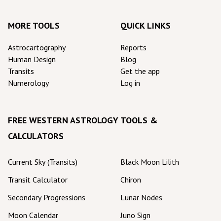
MORE TOOLS
QUICK LINKS
Astrocartography
Reports
Human Design
Blog
Transits
Get the app
Numerology
Log in
FREE WESTERN ASTROLOGY TOOLS &
CALCULATORS
Current Sky (Transits)
Black Moon Lilith
Transit Calculator
Chiron
Secondary Progressions
Lunar Nodes
Moon Calendar
Juno Sign