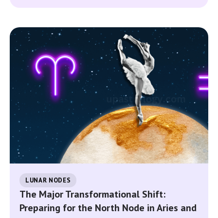
LUNAR NODES
The Major Transformational Shift:
Preparing for the North Node in Aries and