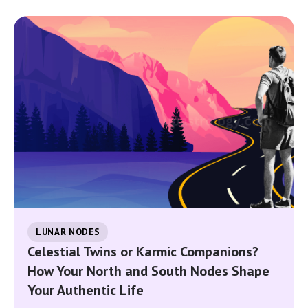
LUNAR NODES
Celestial Twins or Karmic Companions?
How Your North and South Nodes Shape
Your Authentic Life