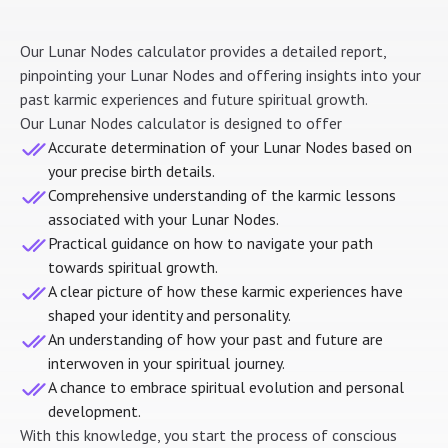
Our Lunar Nodes calculator provides a detailed report,
pinpointing your Lunar Nodes and offering insights into your
past karmic experiences and future spiritual growth.
Our Lunar Nodes calculator is designed to offer
Accurate determination of your Lunar Nodes based on
your precise birth details.
Comprehensive understanding of the karmic lessons
associated with your Lunar Nodes.
Practical guidance on how to navigate your path
towards spiritual growth.
A clear picture of how these karmic experiences have
shaped your identity and personality.
An understanding of how your past and future are
interwoven in your spiritual journey.
A chance to embrace spiritual evolution and personal
development.
With this knowledge, you start the process of conscious