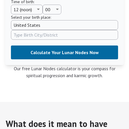
Time of birth
:
Select your birth place:
Calculate Your Lunar Nodes Now
Our free Lunar Nodes calculator is your compass for
spiritual progression and karmic growth.
What does it mean to have