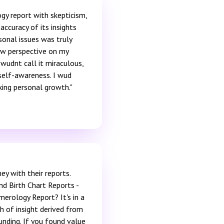
gy report with skepticism,
accuracy of its insights
sonal issues was truly
ew perspective on my
 wudnt call it miraculous,
self-awareness. I wud
ing personal growth."
ey with their reports.
nd Birth Chart Reports -
merology Report? It's in a
h of insight derived from
ounding. If you found value