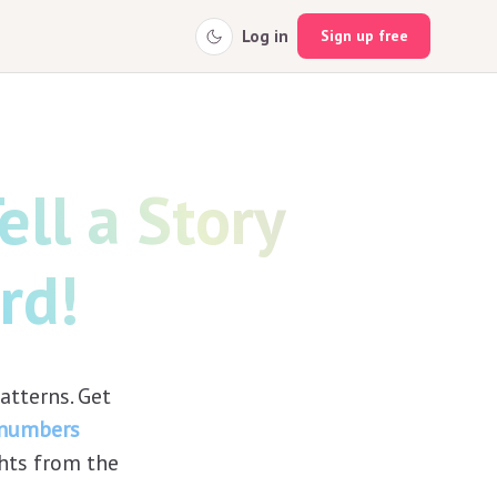
Log in
Sign up free
ll a Story
rd!
tterns. Get
 numbers
ghts from the