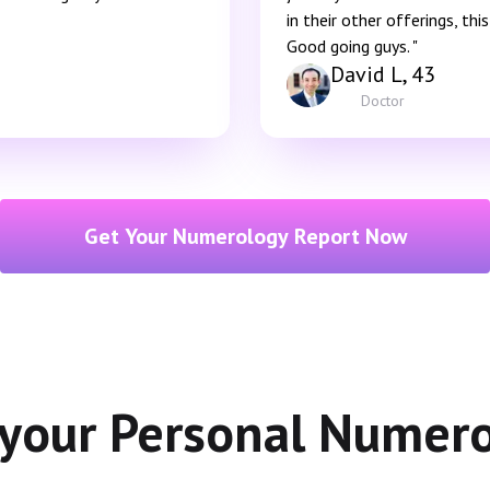
in their other offerings, th
Good going guys. "
David L, 43
Doctor
Get Your Numerology Report Now
 your Personal Numer