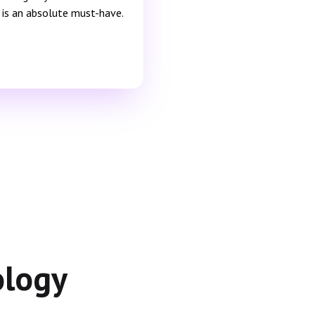
is is an absolute must-have.
ology