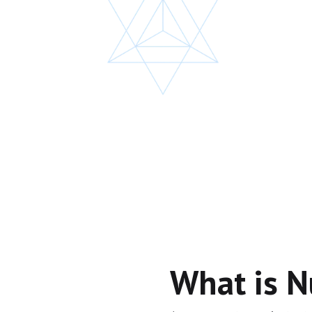
What is 