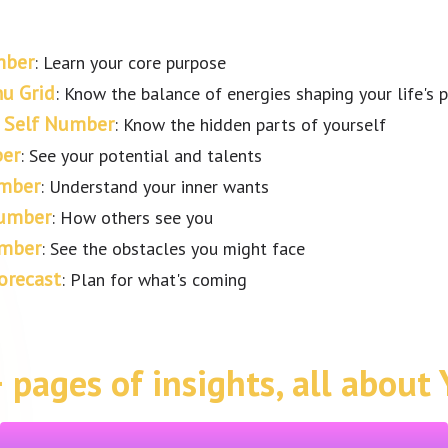
mber
: Learn your core purpose
u Grid
: Know the balance of energies shaping your life's 
 Self Number
: Know the hidden parts of yourself
er
: See your potential and talents
mber
: Understand your inner wants
Number
: How others see you
umber
: See the obstacles you might face
orecast
: Plan for what's coming
 pages of insights, all about