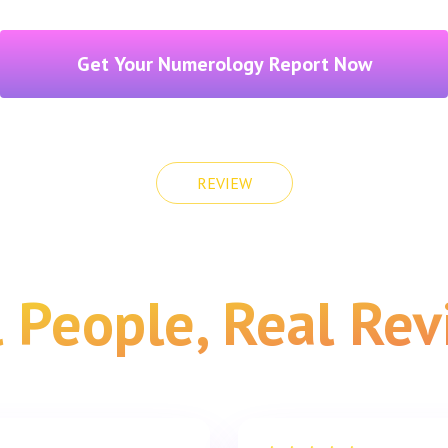
Get Your Numerology Report Now
REVIEW
 People, Real Re