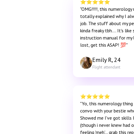
⭐️
⭐️
⭐️
⭐️
⭐️
"OMG!!!!!, this numerology 
totally explained why I al
job. The stuff about my pe
kinda freaky tbh…. It's li
instruction manual for my b
lost, get this ASAP! 💯"
Emily R, 24
Flight attendant
⭐️
⭐️
⭐️
⭐️
⭐️
"Yo, this numerology thing is
convo with your bestie wh
Showed me I've got skills 
(though i never knew had on
feeling 'meh'... grab this rep