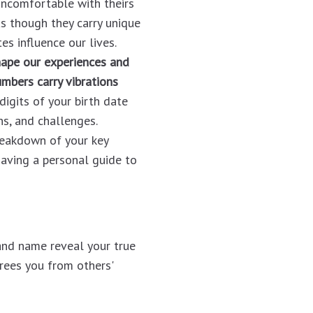
uncomfortable with theirs
s though they carry unique
s influence our lives.
hape our experiences and
mbers carry vibrations
digits of your birth date
hs, and challenges.
reakdown of your key
e having a personal guide to
and name reveal your true
frees you from others'