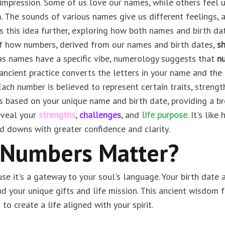
impression. Some of us love our names, while others feel 
The sounds of various names give us different feelings, a
 this idea further, exploring how both names and birth date
f how numbers, derived from our names and birth dates,
s
t as names have a specific vibe, numerology suggests that
nu
 ancient practice converts the letters in your name and the 
ach number is believed to represent certain traits, strengt
s based on your unique name and birth date, providing a b
eveal your
strengths
,
challenges
, and
life purpose
. It's lik
d downs with greater confidence and clarity.
 Numbers Matter?
 it's a gateway to your soul's language. Your birth date 
nd your unique gifts and life mission. This ancient wisdom 
to create a life aligned with your spirit.