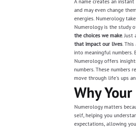
A name creates an instant 
and may even change them. 
energies. Numerology takes
Numerology is the study o
the choices we make
. Jus
that impact our lives
. This
into meaningful numbers. E
Numerology offers insight
numbers. These numbers r
move through life's ups an
Why Your
Numerology matters because
self, helping you understa
expectations, allowing you 