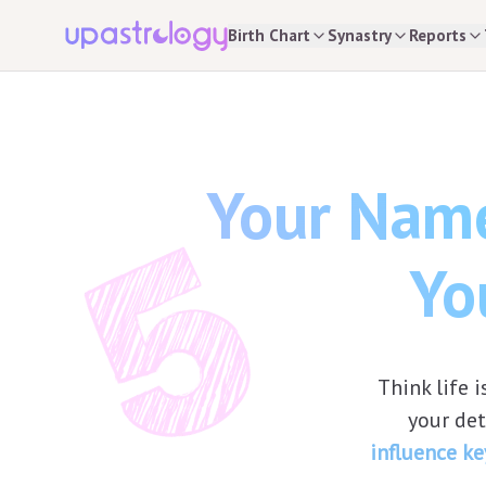
Birth Chart
Synastry
Reports
Your Name
Yo
Think life
your de
influence ke