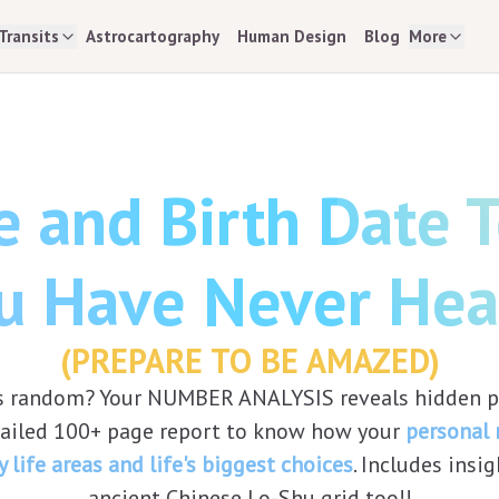
Transits
Astrocartography
Human Design
Blog
More
 and Birth Date Te
u Have Never Hea
(PREPARE TO BE AMAZED)
 is random? Your NUMBER ANALYSIS reveals hidden pa
tailed 100+ page report to know how your
personal
y life areas and life's biggest choices
. Includes insi
ancient Chinese Lo-Shu grid too!!