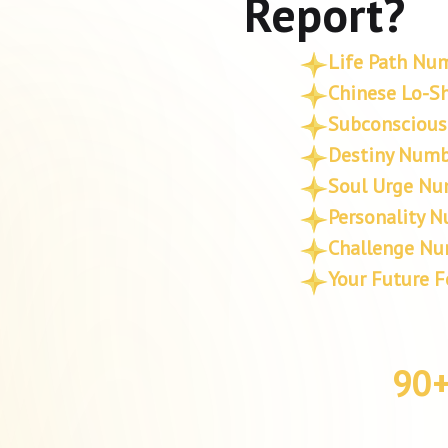
Report?
Life Path Nu
Chinese Lo-Sh
Subconscious
Destiny Numb
Soul Urge Nu
Personality 
Challenge N
Your Future F
90+