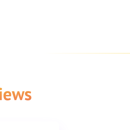
views