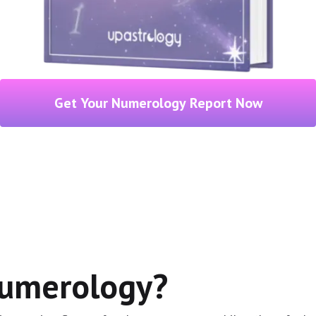
Get Your Numerology Report Now
Numerology?