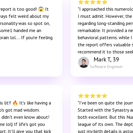
⭐️
⭐️
⭐️
⭐️
⭐️
report is too good! 😱 It
"I approached this numerolo
ways felt weird about my
I must admit. However, the 
rsonality was so spot on,
regarding long-standing per
ke some1 handed me an
remarkable. It provided a n
rain lol…. If you're feeling
behavioral patterns. while I
the report offers valuable 
recommend it to those seek
Mark T, 39
Software Engineer
⭐️
⭐️
⭐️
⭐️
⭐️
 lit!! 🔥 It's like having a
"I've been on quite the journ
o's got mad wisdom.
Started with the Synastry a
I didn't even know about!
both excellent. But this Nu
e lol) If life's got you
league of its own. The dept
ort. It'll give you that kick
just my birth details is ast