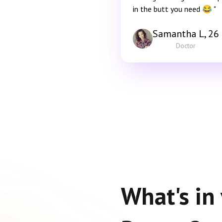
in the butt you need 😂 "
Samantha L, 26
Doctor
What's in