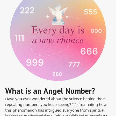
What is an Angel Number?
Have you ever wondered about the science behind those
repeating numbers you keep seeing? It's fascinating how
this phenomenon has intrigued everyone from spiritual
leaders to mathematicians. While traditional numerology