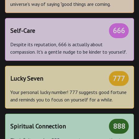
universe's way of saying "good things are coming.
666
Self-Care
Despite its reputation, 666 is actually about
compassion. It's a gentle nudge to be kinder to yourself.
777
Lucky Seven
Your personal lucky number! 777 suggests good fortune
and reminds you to focus on yourself for a while.
888
Spiritual Connection