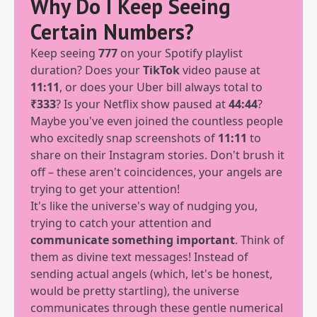
Why Do I Keep Seeing
Certain Numbers?
Keep seeing
777
on your Spotify playlist
duration? Does your
TikTok
video pause at
11:11
, or does your Uber bill always total to
₹333
? Is your Netflix show paused at
44:44
?
Maybe you've even joined the countless people
who excitedly snap screenshots of
11:11
to
share on their Instagram stories. Don't brush it
off – these aren't coincidences, your angels are
trying to get your attention!
It's like the universe's way of nudging you,
trying to catch your attention and
communicate something important
. Think of
them as divine text messages! Instead of
sending actual angels (which, let's be honest,
would be pretty startling), the universe
communicates through these gentle numerical