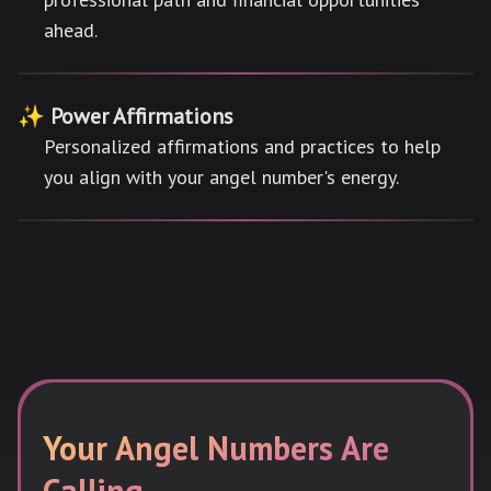
ahead.
✨ Power Affirmations
Personalized affirmations and practices to help
you align with your angel number's energy.
Your Angel Numbers Are
Calling...