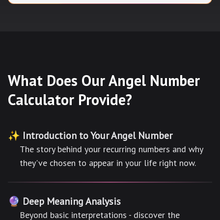
What Does Our Angel Number
Calculator Provide?
✨ Introduction to Your Angel Number
The story behind your recurring numbers and why
they've chosen to appear in your life right now.
🔮 Deep Meaning Analysis
Beyond basic interpretations - discover the