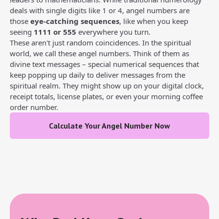
deals with single digits like 1 or 4, angel numbers are
those
eye-catching sequences
, like when you keep
seeing
1111 or 555
everywhere you turn.
These aren't just random coincidences. In the spiritual
world, we call these angel numbers. Think of them as
divine text messages – special numerical sequences that
keep popping up daily to deliver messages from the
spiritual realm. They might show up on your digital clock,
receipt totals, license plates, or even your morning coffee
order number.
Calculate Your Angel Number Now