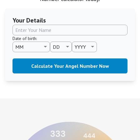
Your Details
Date of birth
:
Calculate Your Angel Number Now