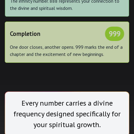
The infinity number. 888 represents your connection to
the divine and spiritual wisdom.
999
Completion
One door closes, another opens. 999 marks the end of a
chapter and the excitement of new beginnings.
Every number carries a divine
frequency designed specifically for
your spiritual growth.