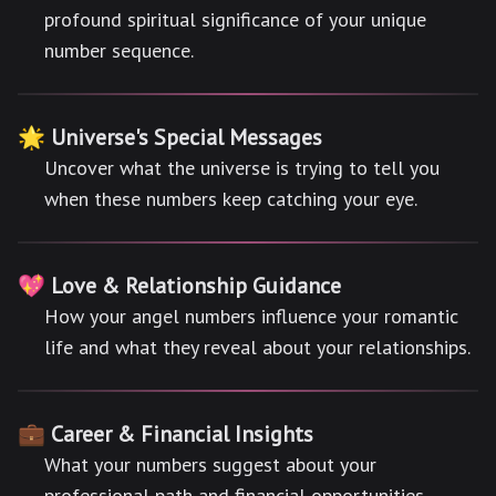
profound spiritual significance of your unique
number sequence.
🌟 Universe's Special Messages
Uncover what the universe is trying to tell you
when these numbers keep catching your eye.
💖 Love & Relationship Guidance
How your angel numbers influence your romantic
life and what they reveal about your relationships.
💼 Career & Financial Insights
What your numbers suggest about your
professional path and financial opportunities