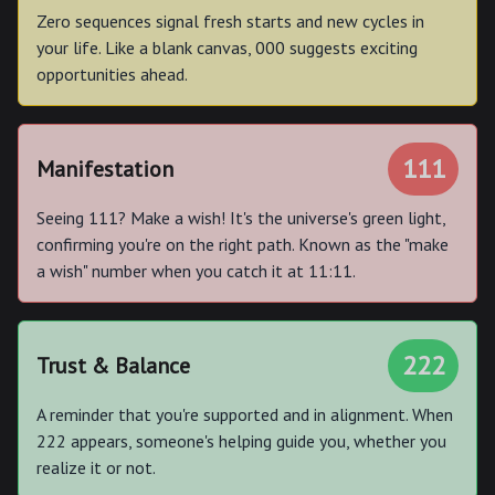
Zero sequences signal fresh starts and new cycles in
your life. Like a blank canvas, 000 suggests exciting
opportunities ahead.
111
Manifestation
Seeing 111? Make a wish! It's the universe's green light,
confirming you're on the right path. Known as the "make
a wish" number when you catch it at 11:11.
222
Trust & Balance
A reminder that you're supported and in alignment. When
222 appears, someone's helping guide you, whether you
realize it or not.