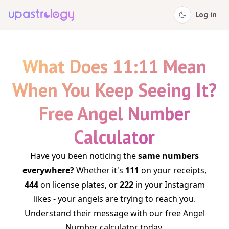
Log in
What Does 11:11 Mean
When You Keep Seeing It?
Free Angel Number
Calculator
Have you been noticing the
same numbers
everywhere?
Whether it's
111
on your receipts,
444
on license plates, or
222
in your Instagram
likes - your angels are trying to reach you.
Understand their message with our free Angel
Number calculator today.