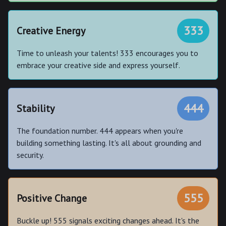
333
Creative Energy
Time to unleash your talents! 333 encourages you to
embrace your creative side and express yourself.
444
Stability
The foundation number. 444 appears when you're
building something lasting. It's all about grounding and
security.
555
Positive Change
Buckle up! 555 signals exciting changes ahead. It's the