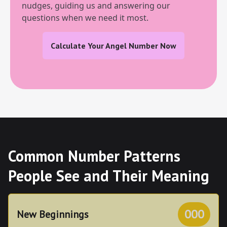
nudges, guiding us and answering our
questions when we need it most.
Calculate Your Angel Number Now
Common Number Patterns
People See and Their Meaning
000
New Beginnings