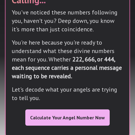
You've noticed these numbers following
you, haven't you? Deep down, you know
it's more than just coincidence.
You're here because you're ready to
understand what these divine numbers
mean for you. Whether
222, 666, or 444,
each sequence carries a personal message
waiting to be revealed.
Let's decode what your angels are trying
to tell you.
Calculate Your Angel Number Now